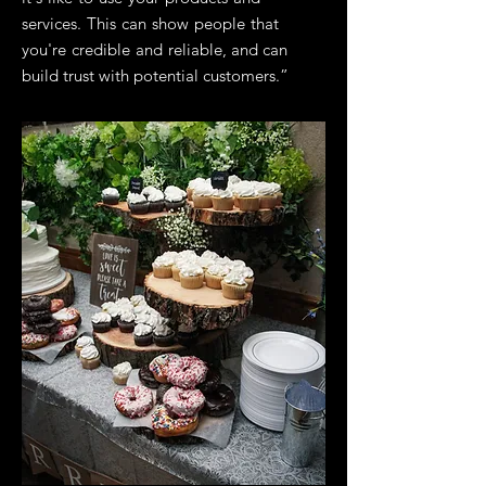
services. This can show people that
you're credible and reliable, and can
build trust with potential customers.”