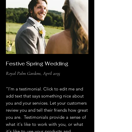
Festive Spring Wedding
Royal Palm Gardens, April 2035
“I'm a testimonial. Click to edit me and
add text that says something nice about
you and your services. Let your customers
review you and tell their friends how great
you are. Testimonials provide a sense of
what it's like to work with you, or what
it's like to use your products and