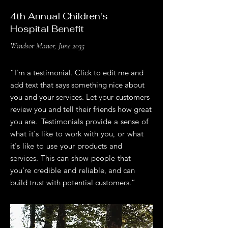
4th Annual Children's
Hospital Benefit
Windsor Manor, June 2035
“I'm a testimonial. Click to edit me and
add text that says something nice about
you and your services. Let your customers
review you and tell their friends how great
you are. Testimonials provide a sense of
what it's like to work with you, or what
it's like to use your products and
services. This can show people that
you're credible and reliable, and can
build trust with potential customers.”