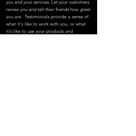
you and your services. Let your customers
review you and tell their friends how great
you are. Testimonials provide a sense of
what it's like to work with you, or what
it's like to use your products and
services. This can show people that
you're credible and reliable, and can
build trust with potential customers.”