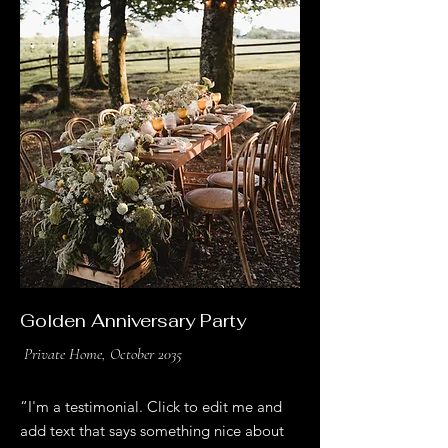
Golden Anniversary Party
Private Home, October 2035
“I'm a testimonial. Click to edit me and
add text that says something nice about