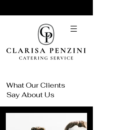
What Our Clients
Say About Us