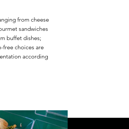
anging from cheese
 gourmet sandwiches
rm buffet dishes;
n-free choices are
sentation according