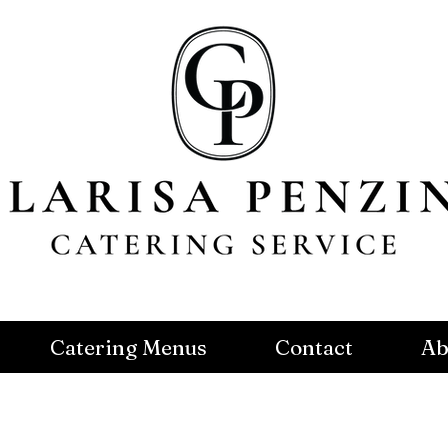
Catering Menus
Contact
Ab