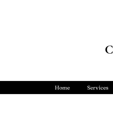
Home
Services