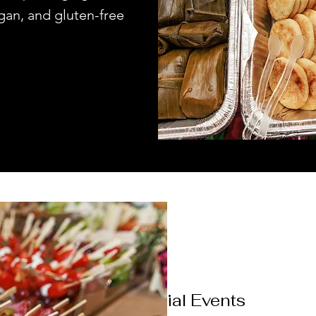
gan, and gluten-free
Social Events