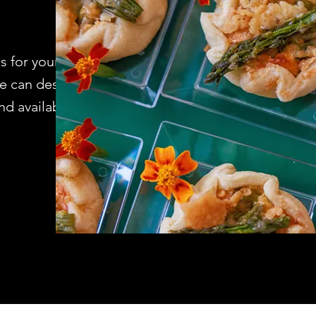
s for your home
We can design
 availability.