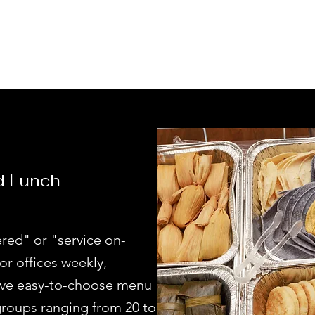
d Lunch
red" or "service on-
or offices weekly,
have easy-to-choose menu
oups ranging from 20 to