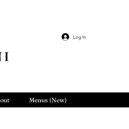
Log In
out
Menus (New)