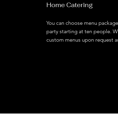
Home Catering
You can choose menu package
party starting at ten people. 
custom menus upon request and