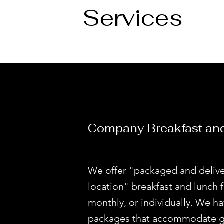
Services
Company Breakfast an
We offer "packaged and delive
location" breakfast and lunch f
monthly, or individually. We 
packages that accommodate gr