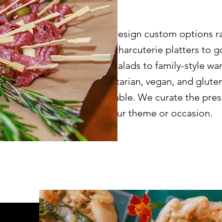
We design custom options r
and charcuterie platters to
and salads to family-style wa
vegetarian, vegan, and glute
available. We curate the pre
to your theme or occasion.