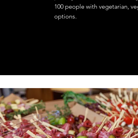
100 people with vegetarian, ve
options.