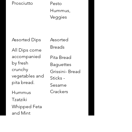
Prosciutto
Pesto
Hummus,
Veggies
Assorted Dips
Assorted
Breads
All Dips come
accompanied
Pita Bread
by fresh
Baguettes
crunchy
Grissini- Bread
vegetables and
Sticks -
pita bread.
Sesame
Crackers
Hummus
Tzatziki
Whipped Feta
and Mint