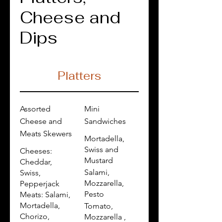
Cheese and
Dips
Platters
Assorted
Mini
Cheese and
Sandwiches
Meats Skewers
Mortadella,
Swiss and
Cheeses:
Mustard
Cheddar,
Salami,
Swiss,
Mozzarella,
Pepperjack
Pesto
Meats: Salami,
Mortadella,
Tomato,
Chorizo,
Mozzarella ,