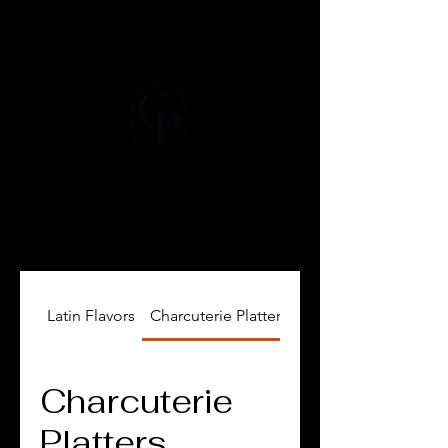
Latin Flavors
Charcuterie Platters, Cheese and Dips
Charcuterie
Platters,