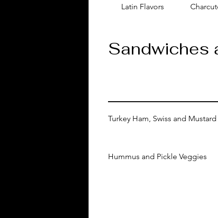
Latin Flavors
Charcut
Sandwiches 
Turkey Ham, Swiss and Mustard
Hummus and Pickle Veggies