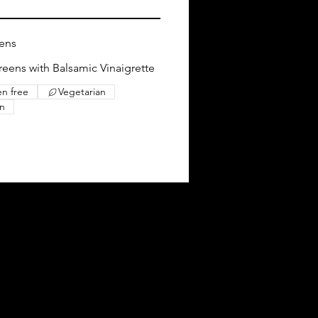
eens
eens with Balsamic Vinaigrette
en free
Vegetarian
n