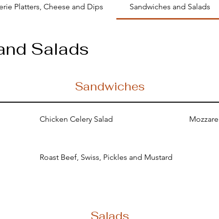
erie Platters, Cheese and Dips
Sandwiches and Salads
and Salads
Sandwiches
Chicken Celery Salad
Mozzarel
Roast Beef, Swiss, Pickles and Mustard
Salads