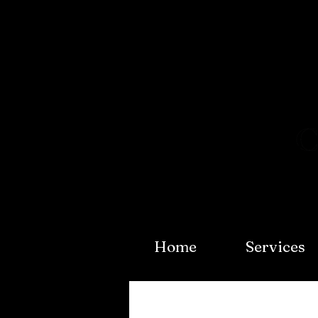
Home
Services