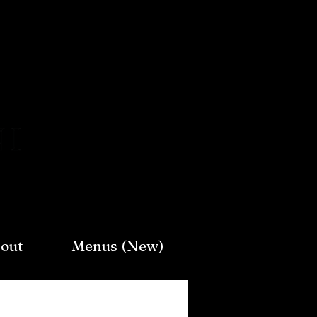
Log In
out
Menus (New)