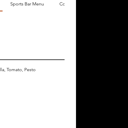
Sports Bar Menu
Cocktail Party Menu
la, Tomato, Pesto