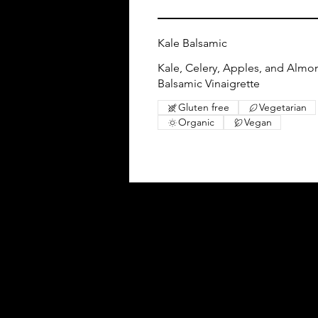
Kale Balsamic
Kale, Celery, Apples, and Almo
Balsamic Vinaigrette
Gluten free
Vegetarian
Organic
Vegan
Follow Us
Facebook
Instagram