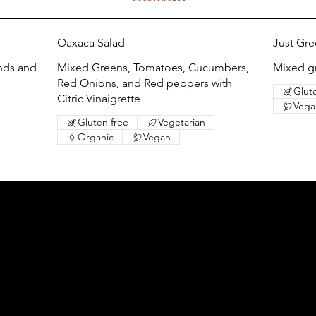
Oaxaca Salad
Just Gr
nds and
Mixed Greens, Tomatoes, Cucumbers,
Mixed gr
Red Onions, and Red peppers with
Glut
Citric Vinaigrette
Vega
Gluten free
Vegetarian
Organic
Vegan