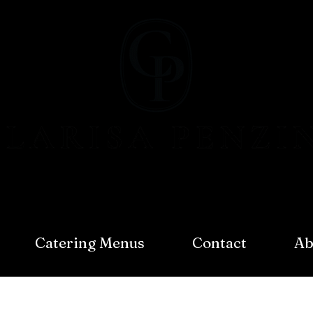
Catering Menus
Contact
Ab